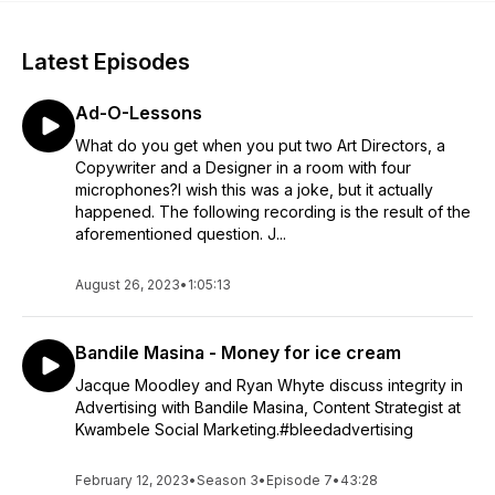
Latest Episodes
Ad-O-Lessons
What do you get when you put two Art Directors, a
Copywriter and a Designer in a room with four
microphones?I wish this was a joke, but it actually
happened. The following recording is the result of the
aforementioned question. J...
August 26, 2023
•
1:05:13
Bandile Masina - Money for ice cream
Jacque Moodley and Ryan Whyte discuss integrity in
Advertising with Bandile Masina, Content Strategist at
Kwambele Social Marketing.#bleedadvertising
February 12, 2023
•
Season 3
•
Episode 7
•
43:28