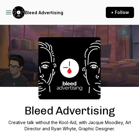
+ Follow
Bleed Advertising
Podcast Background Image
Bleed Advertising
Creative talk without the Kool-Aid, with Jacque Moodley, Art
Director and Ryan Whyte, Graphic Designer.