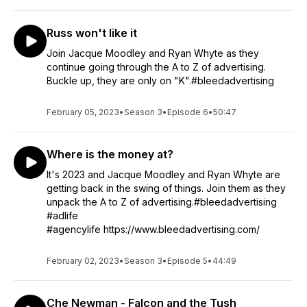
Russ won't like it
Join Jacque Moodley and Ryan Whyte as they
continue going through the A to Z of advertising.
Buckle up, they are only on "K".#bleedadvertising
February 05, 2023
•
Season 3
•
Episode 6
•
50:47
Where is the money at?
It's 2023 and Jacque Moodley and Ryan Whyte are
getting back in the swing of things. Join them as they
unpack the A to Z of advertising.#bleedadvertising
#adlife
#agencylife https://www.bleedadvertising.com/
February 02, 2023
•
Season 3
•
Episode 5
•
44:49
Che Newman - Falcon and the Tush