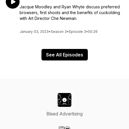
Jacque Moodley and Ryan Whyte discuss preferred
browsers, first shoots and the benefits of cuckolding
with Art Director Che Newman.
January 03, 2023
•
Season 3
•
Episode 3
•
50:26
See All Episodes
Bleed Advertising