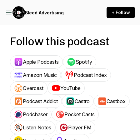
+ Follow
Bleed Advertising
Follow this podcast
Apple Podcasts
Spotify
Amazon Music
Podcast Index
Overcast
YouTube
Podcast Addict
Castro
Castbox
Podchaser
Pocket Casts
Listen Notes
Player FM