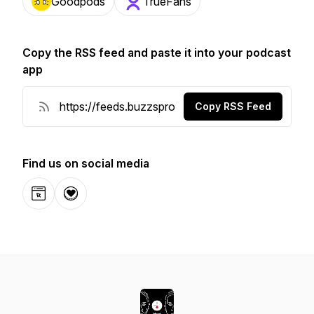
Goodpods
TrueFans
Copy the RSS feed and paste it into your podcast
app
Copy RSS Feed
Find us on social media
Website
Donation