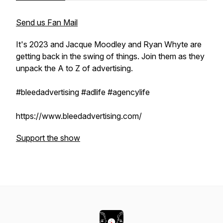
Send us Fan Mail
It's 2023 and Jacque Moodley and Ryan Whyte are
getting back in the swing of things. Join them as they
unpack the A to Z of advertising.
#bleedadvertising #adlife #agencylife
https://www.bleedadvertising.com/
Support the show