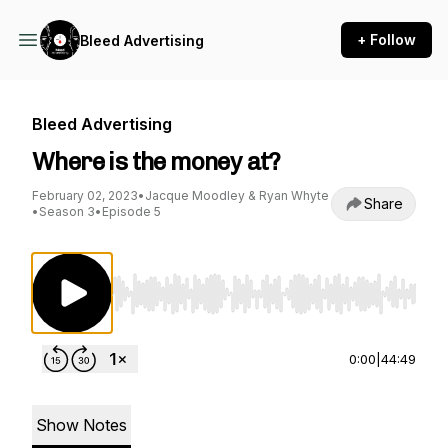
+ Follow
Bleed Advertising
Bleed Advertising
Where is the money at?
February 02, 2023
•
Jacque Moodley & Ryan Whyte
Share
•
Season 3
•
Episode 5
Use Left/Right to seek, Home/End to jump to st
0:00
|
44:49
Show Notes