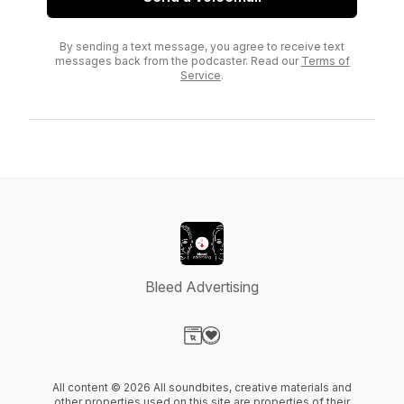
By sending a text message, you agree to receive text
messages back from the podcaster. Read our
Terms of
Service
.
Bleed Advertising
Visit our Website page
Visit our Donation page
All content © 2026 All soundbites, creative materials and
other properties used on this site are properties of their