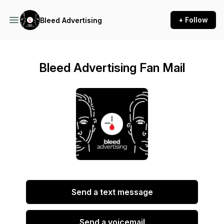
+ Follow
Bleed Advertising
Bleed Advertising Fan Mail
Send a text message
Send a voicemail