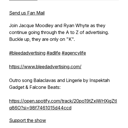
Send us Fan Mail
Join Jacque Moodley and Ryan Whyte as they
continue going through the A to Z of advertising.
Buckle up, they are only on "K".
#bleedadvertising
#adlife
#agencylife
https://www.bleedadvertising.com/
Outro song Balaclavas and Lingerie by Inspektah
Gadget & Falcone Beats:
https://open.spotify.com/track/20po19tZxjWHXjgZtI
q86O?si=98f7461015d44ccd
Support the show