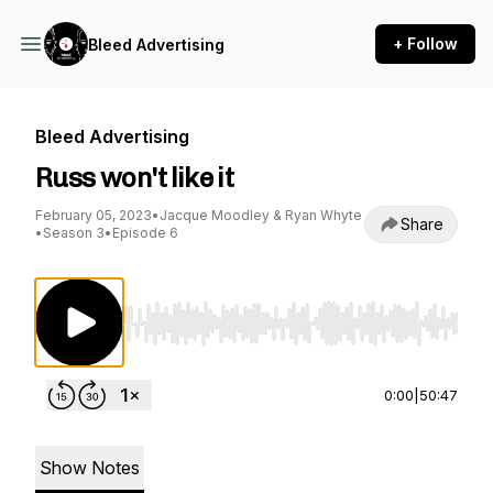
+ Follow
Bleed Advertising
Bleed Advertising
Russ won't like it
February 05, 2023
•
Jacque Moodley & Ryan Whyte
Share
•
Season 3
•
Episode 6
Use Left/Right to seek, Home/End to jump to st
0:00
|
50:47
Show Notes