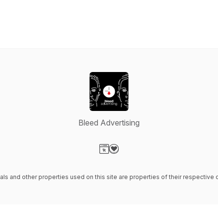
Bleed Advertising
Visit our Website page
Visit our Donation page
ials and other properties used on this site are properties of their respectiv