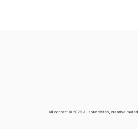
All content © 2026 All soundbites, creative mater