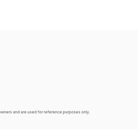
e owners and are used for reference purposes only.