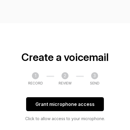
Create a voicemail
1
2
3
RECORD
REVIEW
SEND
Grant microphone access
Click to allow access to your microphone.