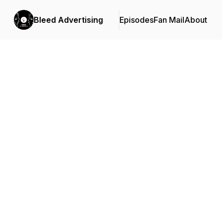
Bleed Advertising
Episodes
Fan Mail
About