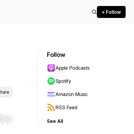
+ Follow
Follow
Apple Podcasts
Spotify
hare
Amazon Music
RSS Feed
See All
r end. Hold shift to jump forward or backward.