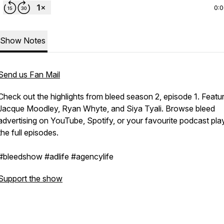
0:
Show Notes
Send us Fan Mail
Check out the highlights from bleed season 2, episode 1. Featur
Jacque Moodley, Ryan Whyte, and Siya Tyali. Browse bleed
advertising on YouTube, Spotify, or your favourite podcast play
the full episodes.
#bleedshow #adlife #agencylife
Support the show