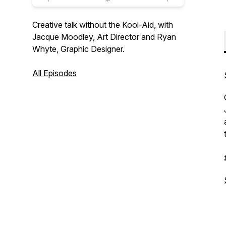
Creative talk without the Kool-Aid, with
Jacque Moodley, Art Director and Ryan
Whyte, Graphic Designer.
All Episodes