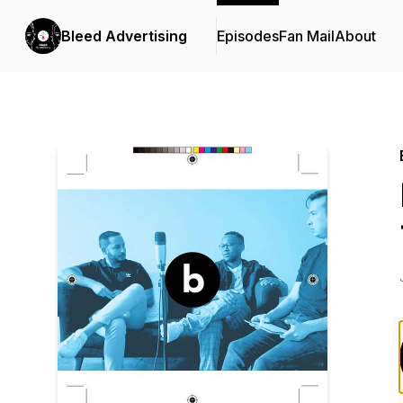
Bleed Advertising
Episodes
Fan Mail
About