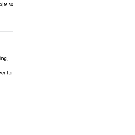
00
|
16:30
ing,
er for