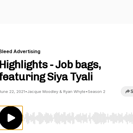
Bleed Advertising
Highlights - Job bags,
featuring Siya Tyali
S
June 22, 2021
•
Jacque Moodley & Ryan Whyte
•
Season 2
Use Left/Right to seek, Home/End to jump to start o