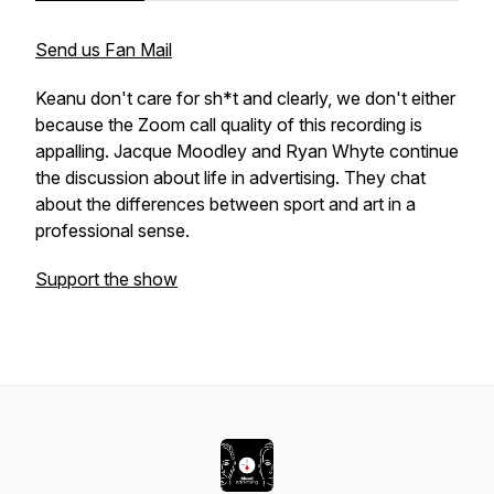
Send us Fan Mail
Keanu don't care for sh*t and clearly, we don't either
because the Zoom call quality of this recording is
appalling. Jacque Moodley and Ryan Whyte continue
the discussion about life in advertising. They chat
about the differences between sport and art in a
professional sense.
Support the show