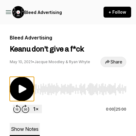
+ Follow
Bleed Advertising
Bleed Advertising
Keanu don't give a f*ck
Share
May 10, 2021
•
Jacque Moodley & Ryan Whyte
Use Left/Right to seek, Home/End to jump to st
0:00
|
25:00
Show Notes