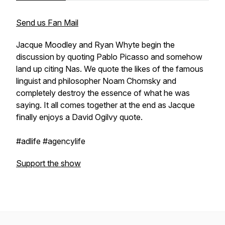
Send us Fan Mail
Jacque Moodley and Ryan Whyte begin the
discussion by quoting Pablo Picasso and somehow
land up citing Nas. We quote the likes of the famous
linguist and philosopher Noam Chomsky and
completely destroy the essence of what he was
saying. It all comes together at the end as Jacque
finally enjoys a David Ogilvy quote.
#adlife #agencylife
Support the show