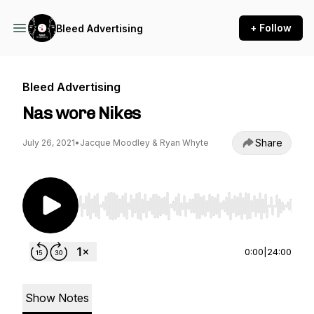
+ Follow
Bleed Advertising
Bleed Advertising
Nas wore Nikes
Share
July 26, 2021
•
Jacque Moodley & Ryan Whyte
Use Left/Right to seek, Home/End to jump to st
0:00
|
24:00
Show Notes