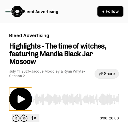
+ Follow
Bleed Advertising
Bleed Advertising
Highlights - The time of witches,
featuring Mandla Black Jar
Moscow
July 11, 2021
•
Jacque Moodley & Ryan Whyte
•
Share
Season 2
Use Left/Right to seek, Home/End to jump to st
0:00
|
20:00