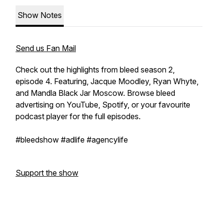
Show Notes
Send us Fan Mail
Check out the highlights from bleed season 2,
episode 4. Featuring, Jacque Moodley, Ryan Whyte,
and Mandla Black Jar Moscow. Browse bleed
advertising on YouTube, Spotify, or your favourite
podcast player for the full episodes.
#bleedshow #adlife #agencylife
Support the show