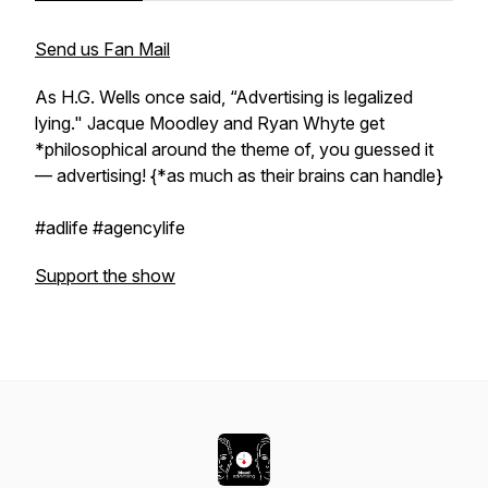
Send us Fan Mail
As H.G. Wells once said, “Advertising is legalized
lying." Jacque Moodley and Ryan Whyte get
*philosophical around the theme of, you guessed it
— advertising! {*as much as their brains can handle}
#adlife #agencylife
Support the show