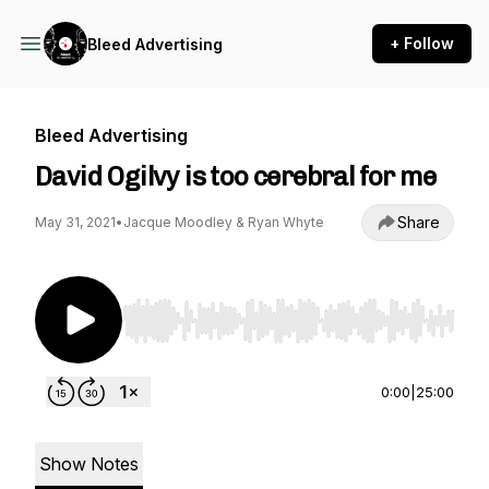
+ Follow
Bleed Advertising
Bleed Advertising
David Ogilvy is too cerebral for me
Share
May 31, 2021
•
Jacque Moodley & Ryan Whyte
Use Left/Right to seek, Home/End to jump to st
0:00
|
25:00
Show Notes